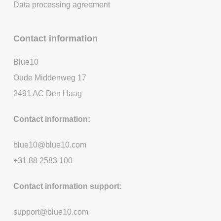
Data processing agreement
Contact information
Blue10
Oude Middenweg 17
2491 AC Den Haag
Contact information:
blue10@blue10.com
+31 88 2583 100
Contact information support:
support@blue10.com