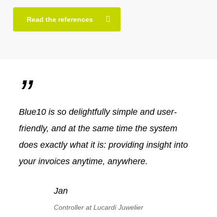
Read the references
”
Blue10 is so delightfully simple and user-
friendly, and at the same time the system
does exactly what it is: providing insight into
your invoices anytime, anywhere.
Jan
Controller at Lucardi Juwelier