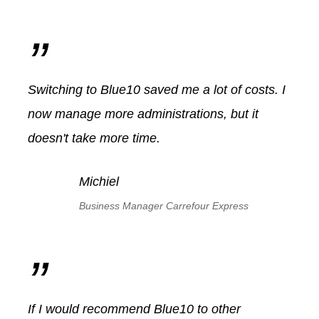
”
Switching to Blue10 saved me a lot of costs. I
now manage more administrations, but it
doesn't take more time.
Michiel
Business Manager Carrefour Express
”
If I would recommend Blue10 to other