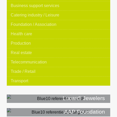
Business support services
Catering industry / Leisure
Foundation / Association
Health care
Production
Real estate
Telecommunication
Trade / Retail
Transport
Lucardi Jewelers
AAP Foundation