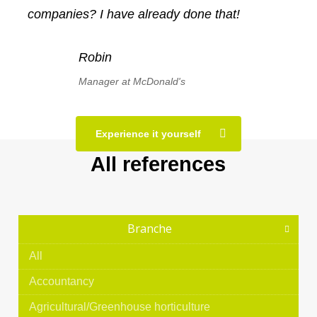
companies? I have already done that!
Robin
Manager at McDonald's
Experience it yourself
All references
Branche
All
Accountancy
Agricultural/Greenhouse horticulture