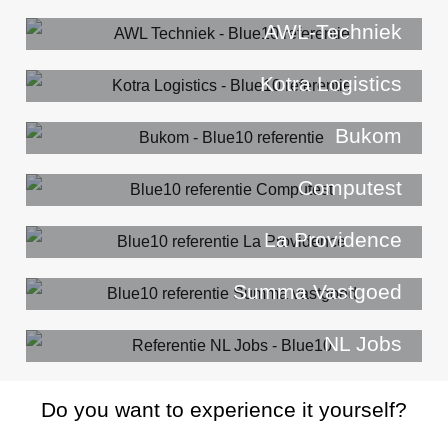
AWL-Techniek
Kotra Logistics
Bukom
Computest
La Providence
Summa Vastgoed
NL Jobs
Do you want to experience it yourself?