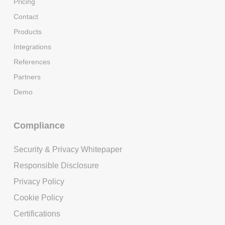
Pricing
Contact
Products
Integrations
References
Partners
Demo
Compliance
Security & Privacy Whitepaper
Responsible Disclosure
Privacy Policy
Cookie Policy
Certifications