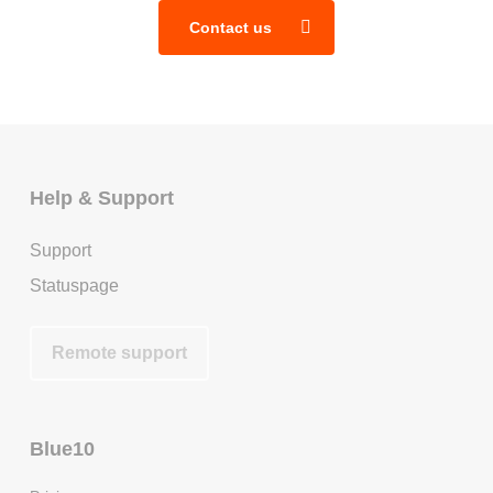
Contact us
Help & Support
Support
Statuspage
Remote support
Blue10