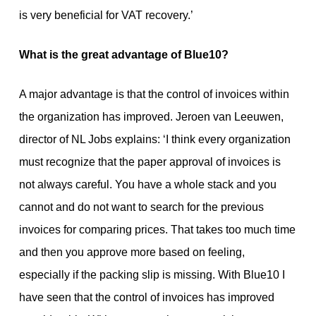
is very beneficial for VAT recovery.’
What is the great advantage of Blue10?
A major advantage is that the control of invoices within
the organization has improved. Jeroen van Leeuwen,
director of NL Jobs explains: ‘I think every organization
must recognize that the paper approval of invoices is
not always careful. You have a whole stack and you
cannot and do not want to search for the previous
invoices for comparing prices. That takes too much time
and then you approve more based on feeling,
especially if the packing slip is missing. With Blue10 I
have seen that the control of invoices has improved