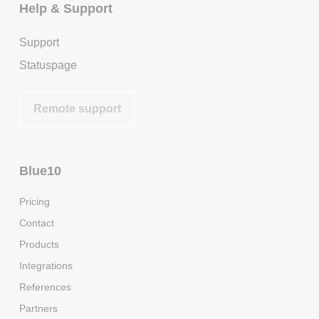
Help & Support
Support
Statuspage
Remote support
Blue10
Pricing
Contact
Products
Integrations
References
Partners