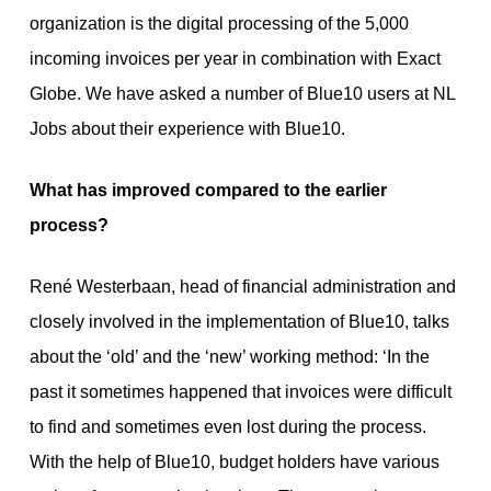
organization is the digital processing of the 5,000
incoming invoices per year in combination with Exact
Globe. We have asked a number of Blue10 users at NL
Jobs about their experience with Blue10.
What has improved compared to the earlier
process?
René Westerbaan, head of financial administration and
closely involved in the implementation of Blue10, talks
about the ‘old’ and the ‘new’ working method: ‘In the
past it sometimes happened that invoices were difficult
to find and sometimes even lost during the process.
With the help of Blue10, budget holders have various