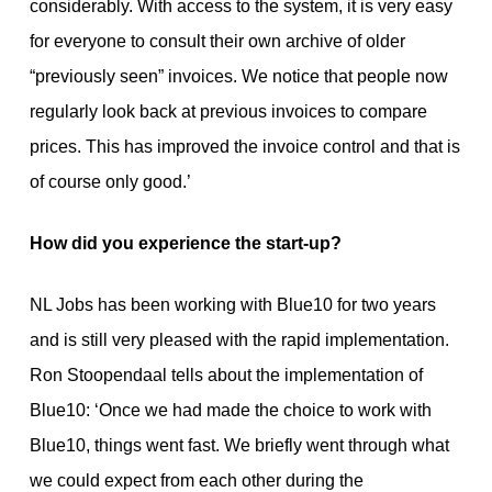
considerably. With access to the system, it is very easy
for everyone to consult their own archive of older
“previously seen” invoices. We notice that people now
regularly look back at previous invoices to compare
prices. This has improved the invoice control and that is
of course only good.’
How did you experience the start-up?
NL Jobs has been working with Blue10 for two years
and is still very pleased with the rapid implementation.
Ron Stoopendaal tells about the implementation of
Blue10: ‘Once we had made the choice to work with
Blue10, things went fast. We briefly went through what
we could expect from each other during the