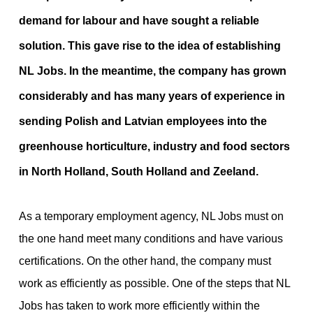
demand for labour and have sought a reliable
solution. This gave rise to the idea of establishing
NL Jobs. In the meantime, the company has grown
considerably and has many years of experience in
sending Polish and Latvian employees into the
greenhouse horticulture, industry and food sectors
in North Holland, South Holland and Zeeland.
As a temporary employment agency, NL Jobs must on
the one hand meet many conditions and have various
certifications. On the other hand, the company must
work as efficiently as possible. One of the steps that NL
Jobs has taken to work more efficiently within the