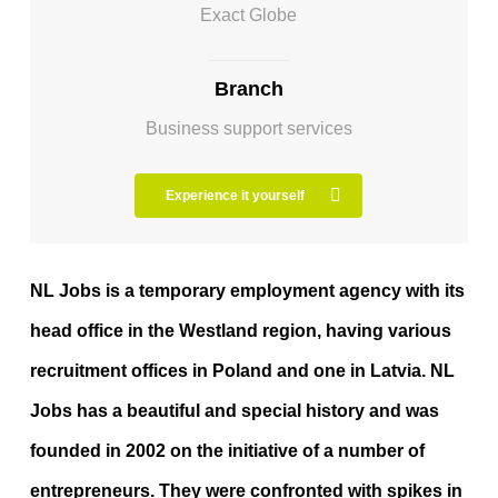
Exact Globe
Branch
Business support services
Experience it yourself
NL Jobs is a temporary employment agency with its
head office in the Westland region, having various
recruitment offices in Poland and one in Latvia. NL
Jobs has a beautiful and special history and was
founded in 2002 on the initiative of a number of
entrepreneurs. They were confronted with spikes in