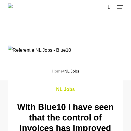
Menu
Skip
search
to
main
content
Home
NL Jobs
NL Jobs
With Blue10 I have seen
that the control of
invoices has improved