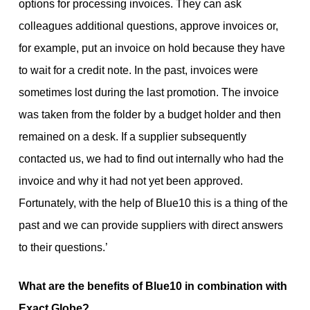
options for processing invoices. They can ask
colleagues additional questions, approve invoices or,
for example, put an invoice on hold because they have
to wait for a credit note. In the past, invoices were
sometimes lost during the last promotion. The invoice
was taken from the folder by a budget holder and then
remained on a desk. If a supplier subsequently
contacted us, we had to find out internally who had the
invoice and why it had not yet been approved.
Fortunately, with the help of Blue10 this is a thing of the
past and we can provide suppliers with direct answers
to their questions.’
What are the benefits of Blue10 in combination with
Exact Globe?