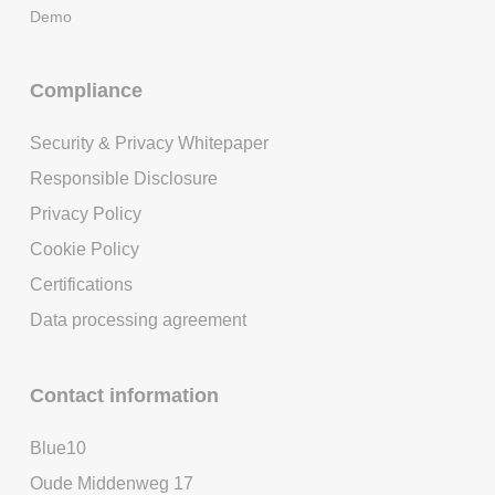
Demo
Compliance
Security & Privacy Whitepaper
Responsible Disclosure
Privacy Policy
Cookie Policy
Certifications
Data processing agreement
Contact information
Blue10
Oude Middenweg 17