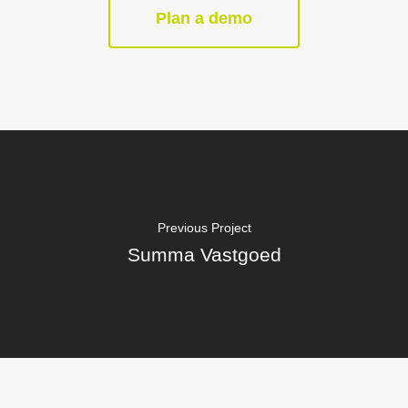
Plan a demo
Previous Project
Summa Vastgoed