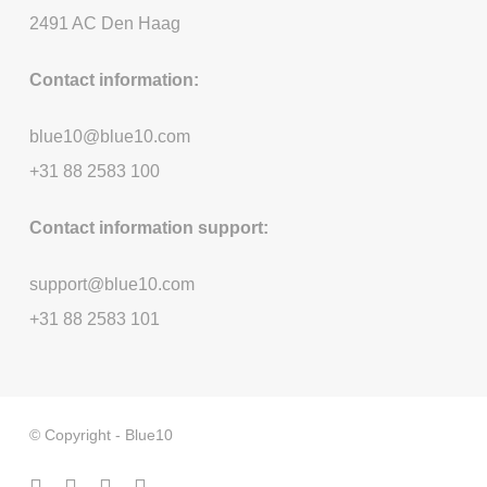
2491 AC Den Haag
Contact information:
blue10@blue10.com
+31 88 2583 100
Contact information support:
support@blue10.com
+31 88 2583 101
© Copyright - Blue10
facebook
linkedin
youtube
instagram