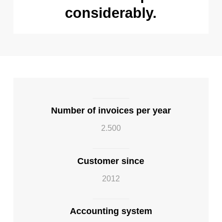
considerably.
Number of invoices per year
2.500
Customer since
2012
Accounting system