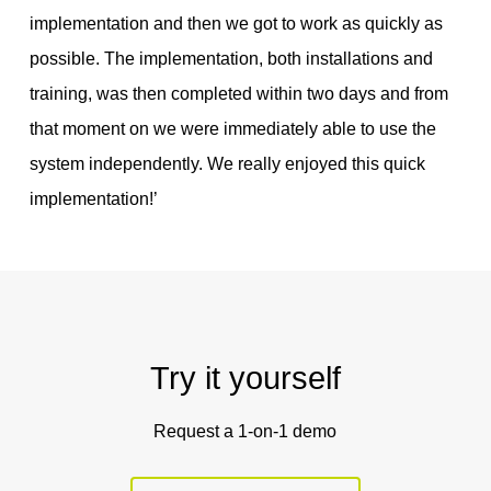
implementation and then we got to work as quickly as
possible. The implementation, both installations and
training, was then completed within two days and from
that moment on we were immediately able to use the
system independently. We really enjoyed this quick
implementation!’
Try it yourself
Request a 1-on-1 demo