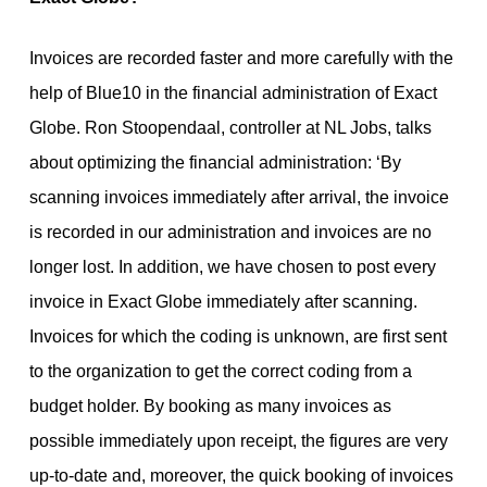
Invoices are recorded faster and more carefully with the
help of Blue10 in the financial administration of Exact
Globe. Ron Stoopendaal, controller at NL Jobs, talks
about optimizing the financial administration: ‘By
scanning invoices immediately after arrival, the invoice
is recorded in our administration and invoices are no
longer lost. In addition, we have chosen to post every
invoice in Exact Globe immediately after scanning.
Invoices for which the coding is unknown, are first sent
to the organization to get the correct coding from a
budget holder. By booking as many invoices as
possible immediately upon receipt, the figures are very
up-to-date and, moreover, the quick booking of invoices